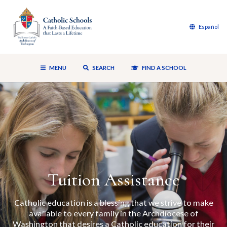
Español
MENU
SEARCH
FIND A SCHOOL
Tuition Assistance
Catholic education is a blessing that we strive to make
available to every family in the Archdiocese of
Washington that desires a Catholic education for their