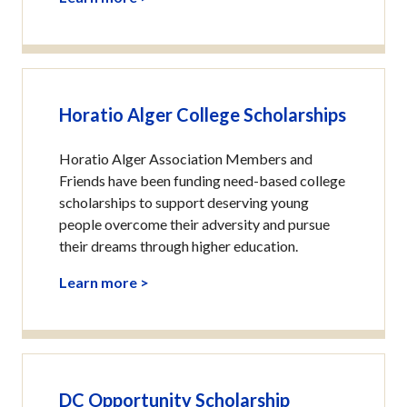
Horatio Alger College Scholarships
Horatio Alger Association Members and
Friends have been funding need-based college
scholarships to support deserving young
people overcome their adversity and pursue
their dreams through higher education.
Learn more >
DC Opportunity Scholarship