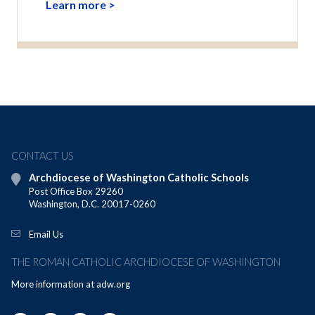
Learn more >
CONTACT US
Archdiocese of Washington Catholic Schools
Post Office Box 29260
Washington, D.C. 20017-0260
Email Us
THE ROMAN CATHOLIC ARCHDIOCESE OF WASHINGTON
More information at
adw.org