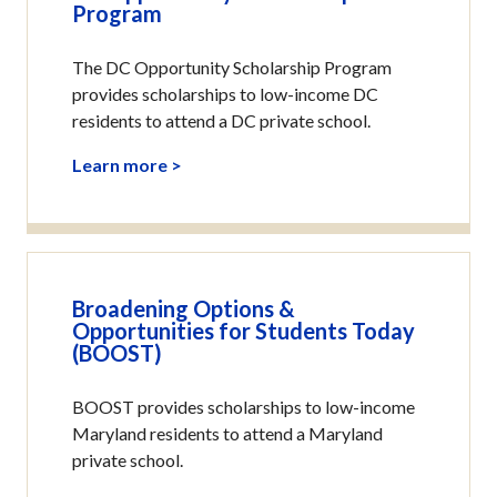
Program
The DC Opportunity Scholarship Program
provides scholarships to low-income DC
residents to attend a DC private school.
Learn more >
Broadening Options &
Opportunities for Students Today
(BOOST)
BOOST provides scholarships to low-income
Maryland residents to attend a Maryland
private school.