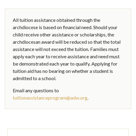
All tuition assistance obtained through the
archdiocese is based on financial need. Should your
child receive other assistance or scholarships, the
archdiocesan award will be reduced so that the total
assistance will not exceed the tuition. Families must
apply each year to receive assistance and need must
be demonstrated each year to qualify. Applying for
tuition aid has no bearing on whether a student is
admitted to a school.
Email any questions to
tuitionassistanceprogram@adw.org
.