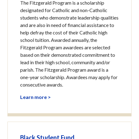
The Fitzgerald Program is a scholarship
designated for Catholic and non-Catholic
students who demonstrate leadership qualities
and are also in need of financial assistance to
help defray the cost of their Catholic high
school tuition. Awarded annually, the
Fitzgerald Program awardees are selected
based on their demonstrated commitment to
lead in their high school, community and/or
parish. The Fitzgerald Program award is a
one-year scholarship. Awardees may apply for
consecutive awards.
Learn more >
Black Student Fund