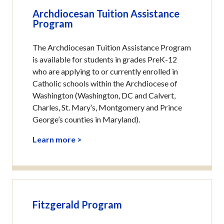
Archdiocesan Tuition Assistance
Program
The Archdiocesan Tuition Assistance Program
is available for students in grades PreK-12
who are applying to or currently enrolled in
Catholic schools within the Archdiocese of
Washington (Washington, DC and Calvert,
Charles, St. Mary’s, Montgomery and Prince
George’s counties in Maryland).
Learn more >
Fitzgerald Program