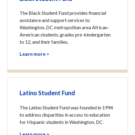
The Black Student Fund provides financial
assistance and support services to
Washington, DC metropolitan area African-
American students, grades pre-kindergarten
to 12, and their families.
Learn more >
Latino Student Fund
The Latino Student Fund was founded in 1994
to address disparities in access to education
for Hispanic students in Washington, DC.
Learn more >