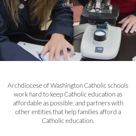
child.
Archdiocese of Washington Catholic schools
work hard to keep Catholic education as
affordable as possible, and partners with
other entities that help families afford a
Catholic education.