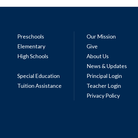
Preschools
Our Mission
Elementary
Give
High Schools
About Us
News & Updates
Special Education
Principal Login
Tuition Assistance
Teacher Login
Privacy Policy