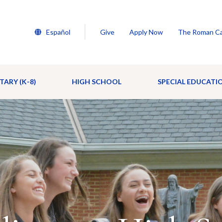
Español
Give
Apply Now
The Roman Ca
TARY (K-8)
HIGH SCHOOL
SPECIAL EDUCATI