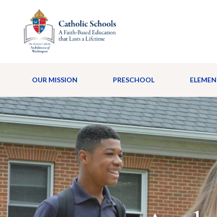
OUR MISSION
PRESCHOOL
ELEMEN