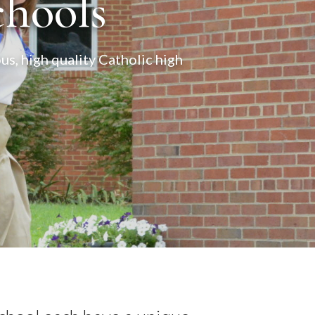
chools
s, high quality Catholic high