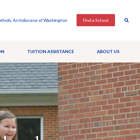
tholic Archdiocese of Washington
Find a School
ON
TUITION ASSISTANCE
ABOUT US