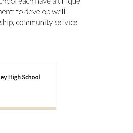
chool each have a unique
nt: to develop well-
ship, community service
Rey High School