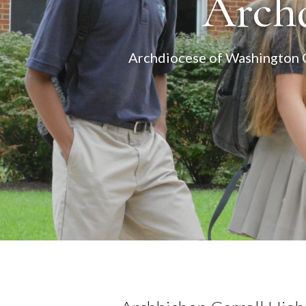
Archd
Archdiocese of Washington Ca