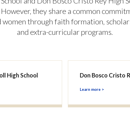
 School and Don Bosco Cristo Rey High S
. However, they share a common commitme
women through faith formation, scholar
and extra-curricular programs.
oll High School
Don Bosco Cristo 
Learn more >