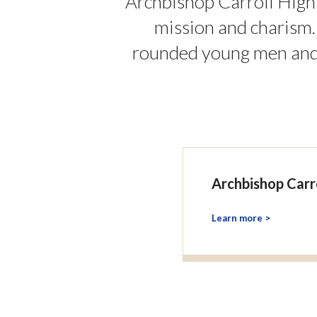
Archbishop Carroll High
mission and charism
rounded young men and 
Archbishop Carr
Learn more >