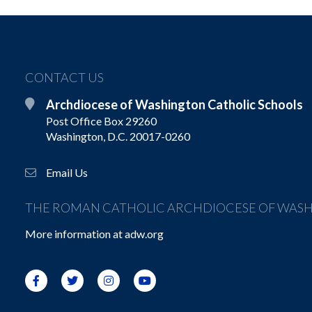
CONTACT US
Archdiocese of Washington Catholic Schools
Post Office Box 29260
Washington, D.C. 20017-0260
Email Us
THE ROMAN CATHOLIC ARCHDIOCESE OF WAS
More information at
adw.org