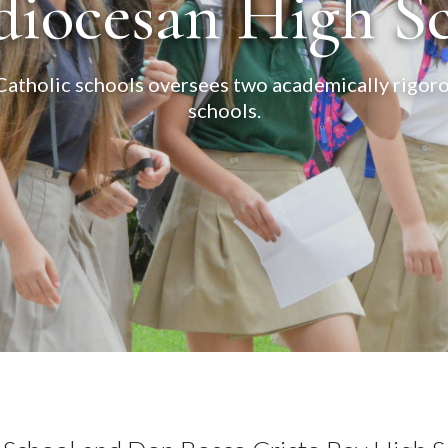
iocesan High S
tholic schools oversees two academically rigorou
schools.