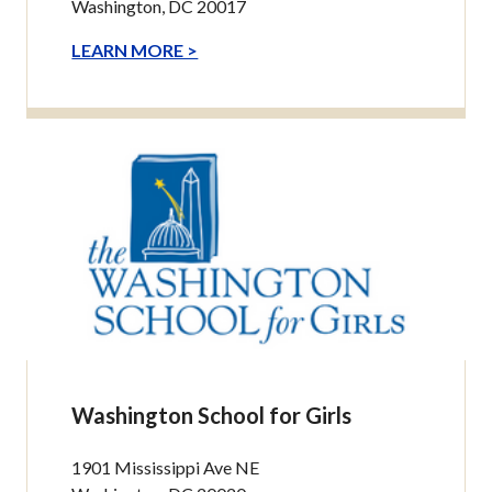
Washington, DC 20017
LEARN MORE >
Washington School for Girls
1901 Mississippi Ave NE