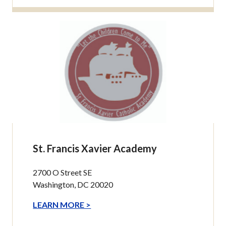
St. Francis Xavier Academy
2700 O Street SE
Washington, DC 20020
LEARN MORE >