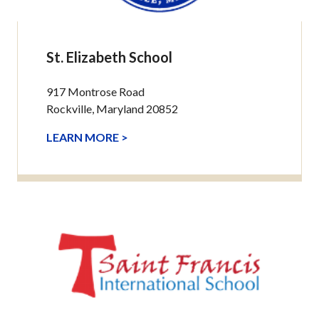
St. Elizabeth School
917 Montrose Road
Rockville, Maryland 20852
LEARN MORE >