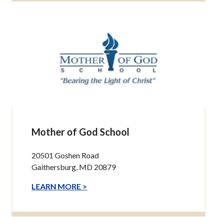
Mother of God School
20501 Goshen Road
Gaithersburg, MD 20879
LEARN MORE >