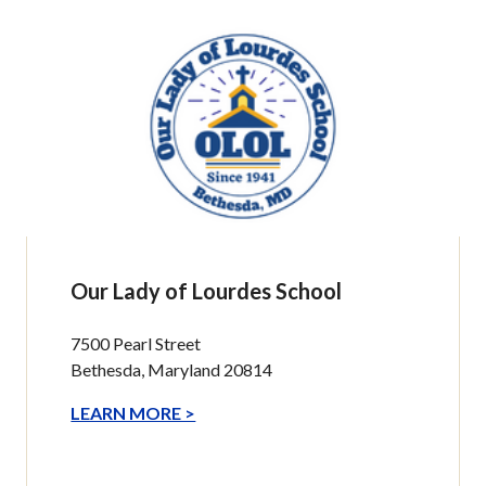
Our Lady of Lourdes School
7500 Pearl Street
Bethesda, Maryland 20814
LEARN MORE >