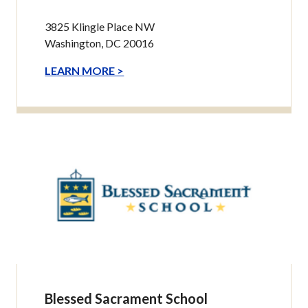
3825 Klingle Place NW
Washington, DC 20016
LEARN MORE >
Blessed Sacrament School