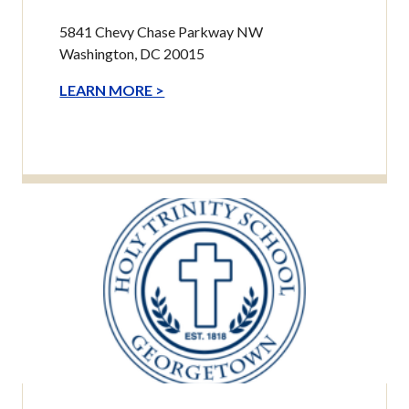
5841 Chevy Chase Parkway NW
Washington, DC 20015
LEARN MORE >