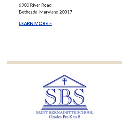
6900 River Road
Bethesda, Maryland 20817
LEARN MORE >