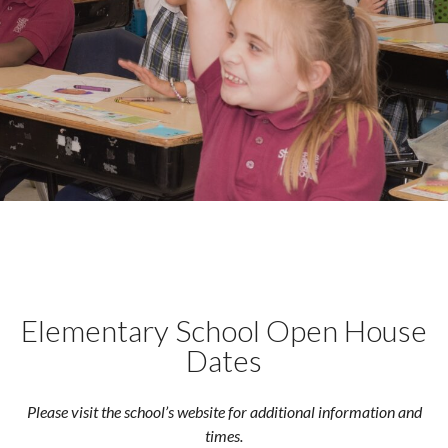
Elementary School Open House
Dates
Please visit the school’s website for additional information and
times.