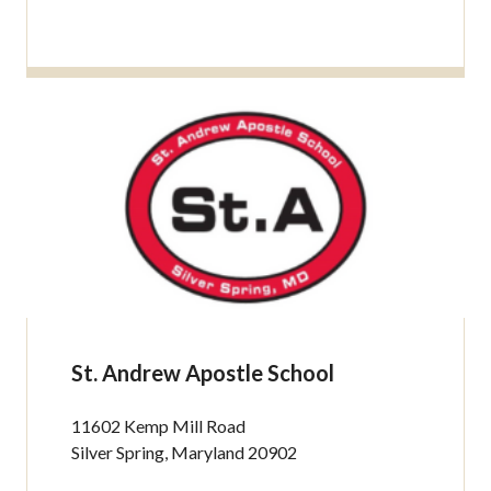
St. Andrew Apostle School
11602 Kemp Mill Road
Silver Spring, Maryland 20902