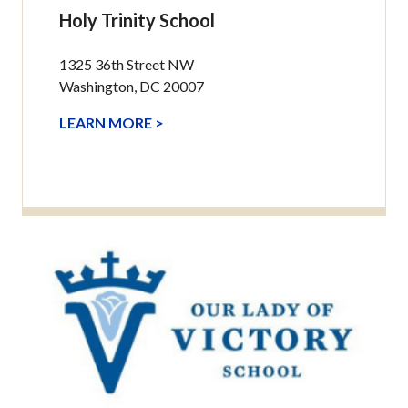
Holy Trinity School
1325 36th Street NW
Washington, DC 20007
LEARN MORE >