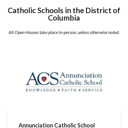
Catholic Schools in the District of
Columbia
All Open Houses take place in-person, unless otherwise noted.
Annunciation Catholic School