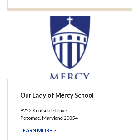
Our Lady of Mercy School
9222 Kentsdale Drive
Potomac, Maryland 20854
LEARN MORE >