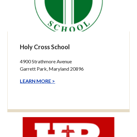
Holy Cross School
4900 Strathmore Avenue
Garrett Park, Maryland 20896
LEARN MORE >