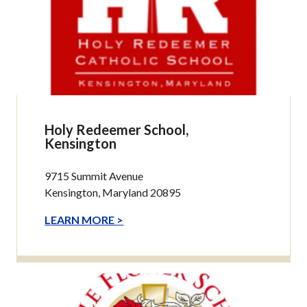
Holy Redeemer School,
Kensington
9715 Summit Avenue
Kensington, Maryland 20895
LEARN MORE >