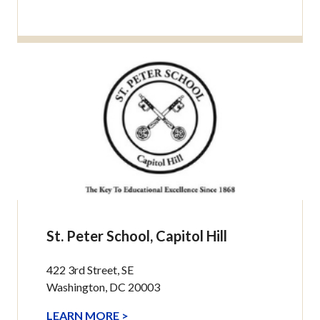
St. Peter School, Capitol Hill
422 3rd Street, SE
Washington, DC 20003
LEARN MORE >