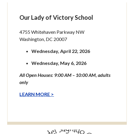
Our Lady of Victory School
4755 Whitehaven Parkway NW
Washington, DC 20007
Wednesday, April 22, 2026
Wednesday, May 6, 2026
All Open Houses: 9:00 AM – 10:00 AM, adults
only
LEARN MORE >