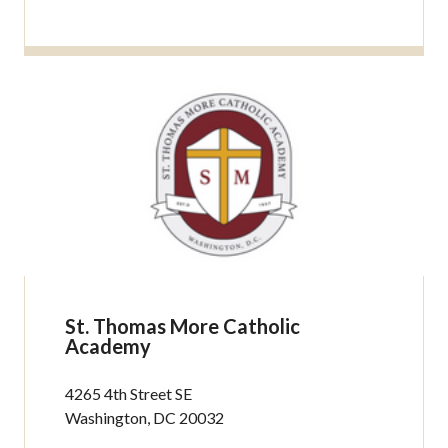
St. Thomas More Catholic
Academy
4265 4th Street SE
Washington, DC 20032