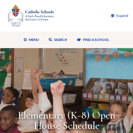
Español
MENU
SEARCH
FIND A SCHOOL
Elementary (K-8) Open
House Schedule