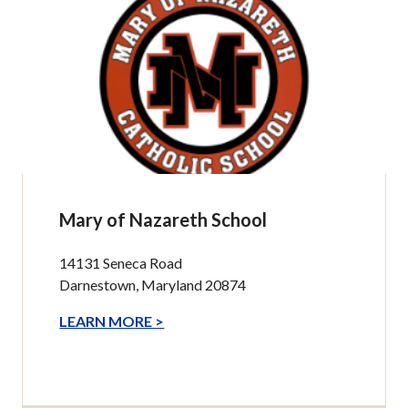
Mary of Nazareth School
14131 Seneca Road
Darnestown, Maryland 20874
LEARN MORE >