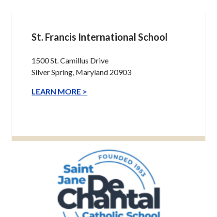
St. Francis International School
1500 St. Camillus Drive
Silver Spring, Maryland 20903
LEARN MORE >