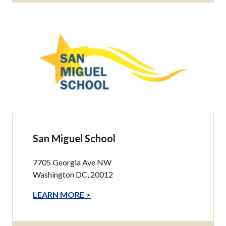
San Miguel School
7705 Georgia Ave NW
Washington DC, 20012
LEARN MORE >