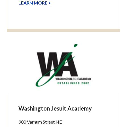
LEARN MORE >
Washington Jesuit Academy
900 Varnum Street NE