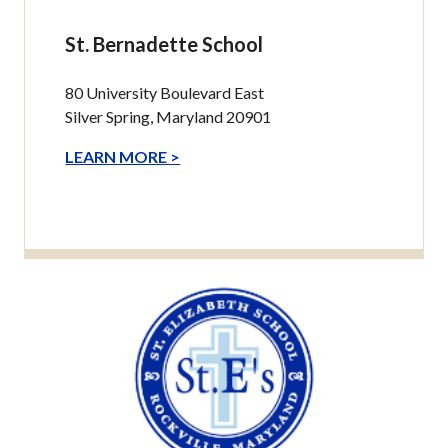
St. Bernadette School
80 University Boulevard East
Silver Spring, Maryland 20901
LEARN MORE >