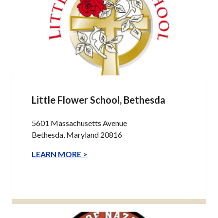
Little Flower School, Bethesda
5601 Massachusetts Avenue
Bethesda, Maryland 20816
LEARN MORE >