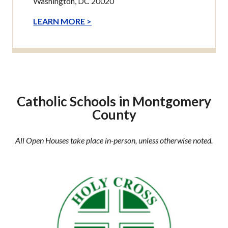
Washington, DC 20020
LEARN MORE >
Catholic Schools in Montgomery
County
All Open Houses take place in-person, unless otherwise noted.