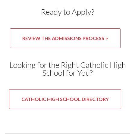
Ready to Apply?
REVIEW THE ADMISSIONS PROCESS >
Looking for the Right Catholic High
School for You?
CATHOLIC HIGH SCHOOL DIRECTORY