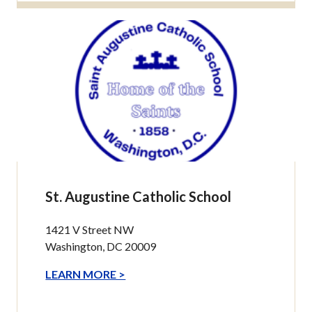
St. Augustine Catholic School
1421 V Street NW
Washington, DC 20009
LEARN MORE >