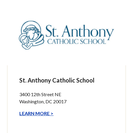
St. Anthony Catholic School
3400 12th Street NE
Washington, DC 20017
LEARN MORE >