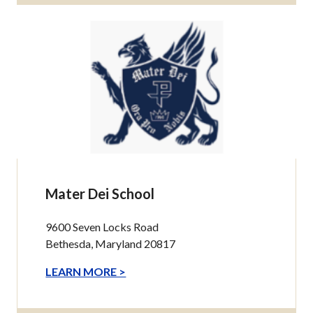
Mater Dei School
9600 Seven Locks Road
Bethesda, Maryland 20817
LEARN MORE >