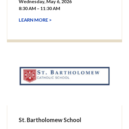
Wednesday, May 6, 2026
8:30 AM – 11:30 AM
LEARN MORE >
St. Bartholomew School