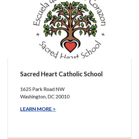
Sacred Heart Catholic School
1625 Park Road NW
Washington, DC 20010
LEARN MORE >