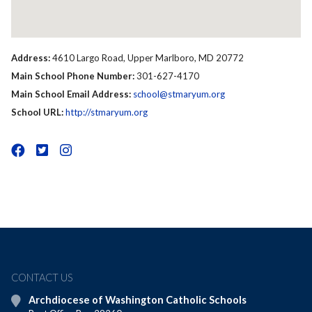
Address:
4610 Largo Road, Upper Marlboro, MD 20772
Main School Phone Number:
301-627-4170
Main School Email Address:
school@stmaryum.org
School URL:
http://stmaryum.org
CONTACT US
Archdiocese of Washington Catholic Schools