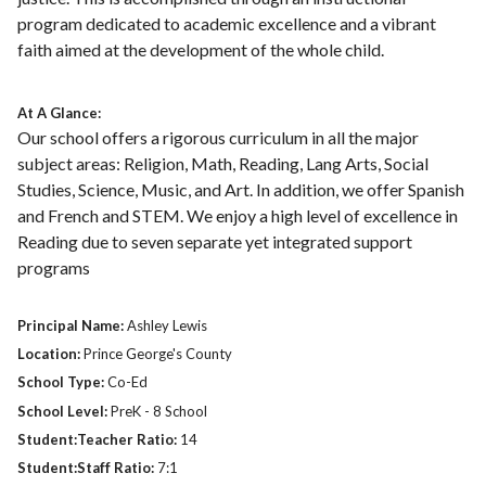
program dedicated to academic excellence and a vibrant
faith aimed at the development of the whole child.
At A Glance:
Our school offers a rigorous curriculum in all the major
subject areas: Religion, Math, Reading, Lang Arts, Social
Studies, Science, Music, and Art. In addition, we offer Spanish
and French and STEM. We enjoy a high level of excellence in
Reading due to seven separate yet integrated support
programs
Principal Name:
Ashley Lewis
Location:
Prince George's County
School Type:
Co-Ed
School Level:
PreK - 8 School
Student:Teacher Ratio:
14
Student:Staff Ratio:
7:1