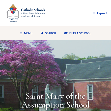
Español
MENU
SEARCH
FIND A SCHOOL
Saint Mary of the
Assumption School