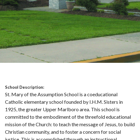
School Description:
St. Mary of the Assumption School is a coeducational
Catholic elementary school founded by I.H.M. Sisters in
1925, the greater Upper Marlboro area. This school is
committed to the embodiment of the threefold educational
mission of the Church: to teach the message of Jesus, to build
Christian community, and to foster a concern for social
justice. This is accomplished through an instructional