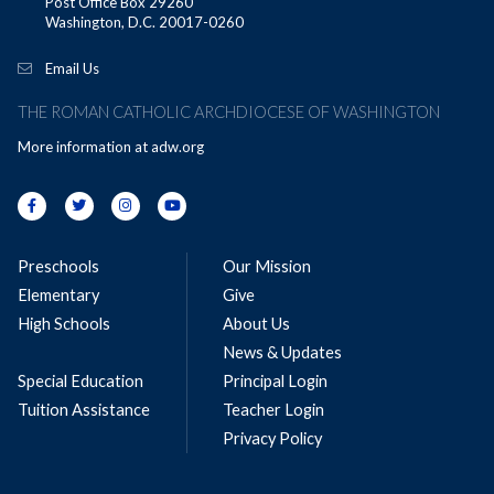
Post Office Box 29260
Washington, D.C. 20017-0260
Email Us
THE ROMAN CATHOLIC ARCHDIOCESE OF WASHINGTON
More information at
adw.org
Preschools
Our Mission
Elementary
Give
High Schools
About Us
News & Updates
Special Education
Principal Login
Tuition Assistance
Teacher Login
Privacy Policy