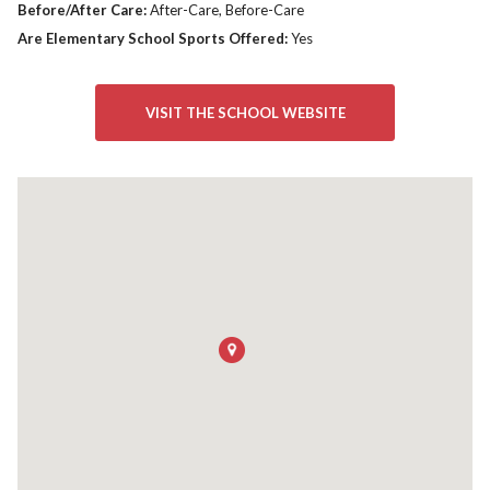
Before/After Care:
After-Care, Before-Care
Are Elementary School Sports Offered:
Yes
VISIT THE SCHOOL WEBSITE