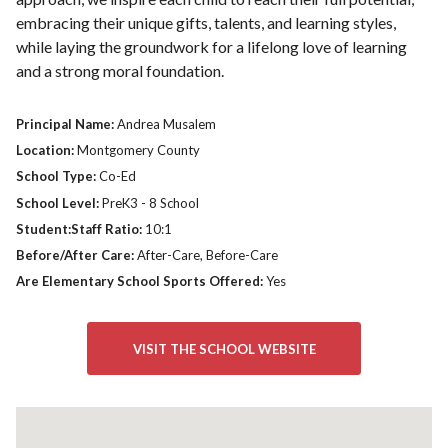
embracing their unique gifts, talents, and learning styles,
while laying the groundwork for a lifelong love of learning
and a strong moral foundation.
Principal Name:
Andrea Musalem
Location:
Montgomery County
School Type:
Co-Ed
School Level:
PreK3 - 8 School
Student:Staff Ratio:
10:1
Before/After Care:
After-Care, Before-Care
Are Elementary School Sports Offered:
Yes
VISIT THE SCHOOL WEBSITE