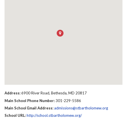
Address:
6900 River Road, Bethesda, MD 20817
Main School Phone Number:
301-229-5586
Main School Email Address:
admissions@stbartholomew.org
School URL:
http://school.stbartholomew.org/