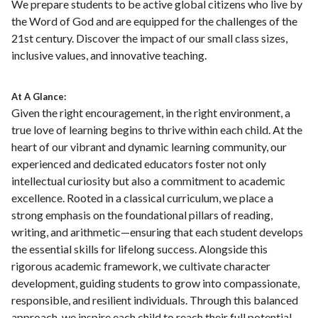
We prepare students to be active global citizens who live by
the Word of God and are equipped for the challenges of the
21st century. Discover the impact of our small class sizes,
inclusive values, and innovative teaching.
At A Glance:
Given the right encouragement, in the right environment, a
true love of learning begins to thrive within each child. At the
heart of our vibrant and dynamic learning community, our
experienced and dedicated educators foster not only
intellectual curiosity but also a commitment to academic
excellence. Rooted in a classical curriculum, we place a
strong emphasis on the foundational pillars of reading,
writing, and arithmetic—ensuring that each student develops
the essential skills for lifelong success. Alongside this
rigorous academic framework, we cultivate character
development, guiding students to grow into compassionate,
responsible, and resilient individuals. Through this balanced
approach, we inspire each child to reach their full potential,