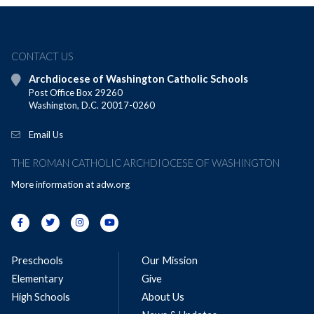
CONTACT US
Archdiocese of Washington Catholic Schools
Post Office Box 29260
Washington, D.C. 20017-0260
Email Us
THE ROMAN CATHOLIC ARCHDIOCESE OF WASHINGTON
More information at
adw.org
Preschools
Our Mission
Elementary
Give
High Schools
About Us