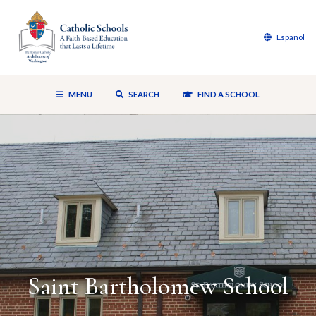
Español
MENU
SEARCH
FIND A SCHOOL
Saint Bartholomew School