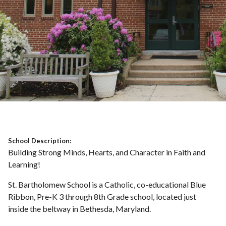
School Description:
Building Strong Minds, Hearts, and Character in Faith and
Learning!
St. Bartholomew School is a Catholic, co-educational Blue
Ribbon, Pre-K 3 through 8th Grade school, located just
inside the beltway in Bethesda, Maryland.