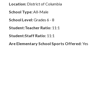
Location:
District of Columbia
School Type:
All-Male
School Level:
Grades 6 - 8
Student:Teacher Ratio:
11:1
Student:Staff Ratio:
11:1
Are Elementary School Sports Offered:
Yes