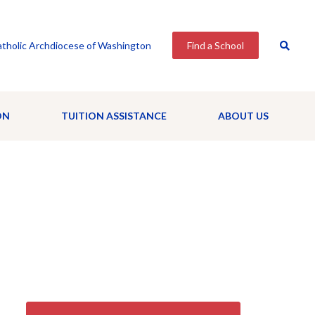
tholic Archdiocese of Washington
Find a School
ON
TUITION ASSISTANCE
ABOUT US