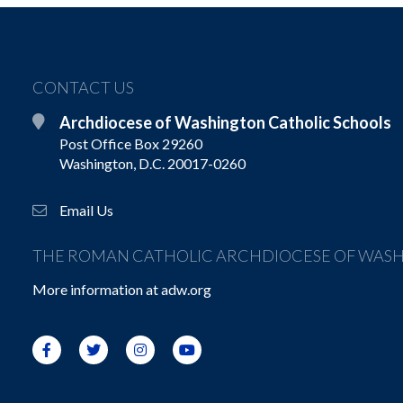
CONTACT US
Archdiocese of Washington Catholic Schools
Post Office Box 29260
Washington, D.C. 20017-0260
Email Us
THE ROMAN CATHOLIC ARCHDIOCESE OF WAS
More information at
adw.org