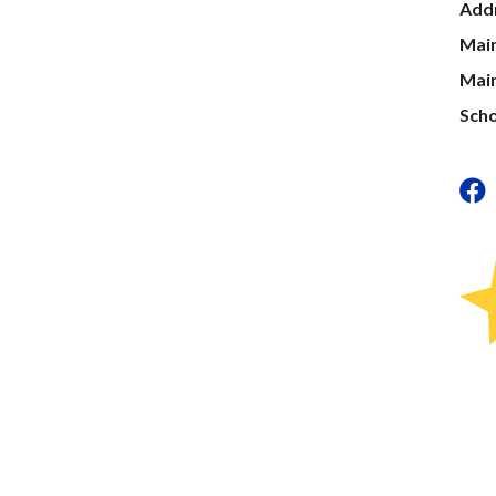
Add
Mai
Main
Scho