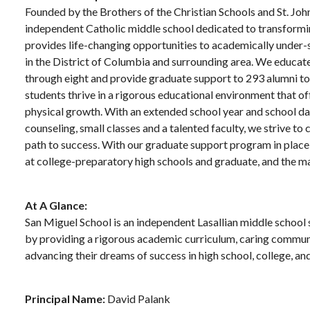
Founded by the Brothers of the Christian Schools and St. Joh
independent Catholic middle school dedicated to transformin
provides life-changing opportunities to academically under
in the District of Columbia and surrounding area. We educate 
through eight and provide graduate support to 293 alumni to 
students thrive in a rigorous educational environment that off
physical growth. With an extended school year and school day
counseling, small classes and a talented faculty, we strive t
path to success. With our graduate support program in place,
at college-preparatory high schools and graduate, and the ma
At A Glance:
San Miguel School is an independent Lasallian middle school 
by providing a rigorous academic curriculum, caring communi
advancing their dreams of success in high school, college, a
Principal Name:
David Palank