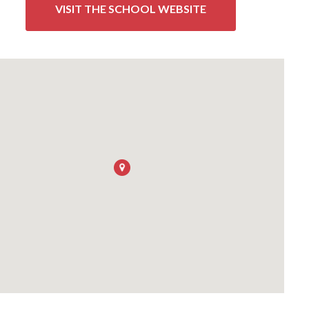
VISIT THE SCHOOL WEBSITE