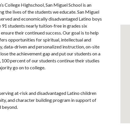
n’s College Highschool, San Miguel School is an
g the lives of the students we educate. San Miguel
-served and economically disadvantaged Latino boys
91 students nearly tuition-free in grades six
ensure their continued success. Our goal is to help
ers opportunities for spiritual, intellectual and
, data-driven and personalized instruction, on-site
o close the achievement gap and put our students on a
 100 percent of our students continue their studies
jority go on to college.
serving at-risk and disadvantaged Latino children
ty, and character building program in support of
nd beyond.