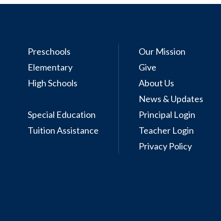
Preschools
Our Mission
Elementary
Give
High Schools
About Us
News & Updates
Special Education
Principal Login
Tuition Assistance
Teacher Login
Privacy Policy