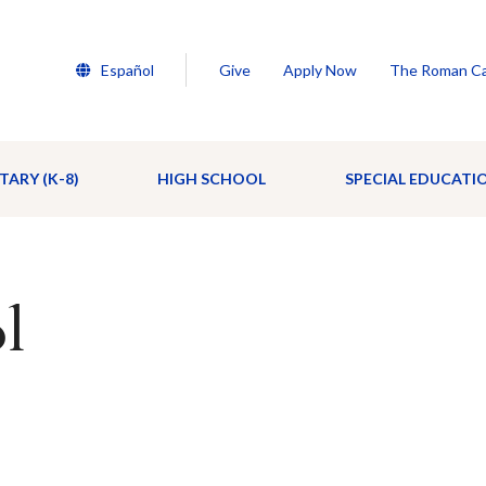
Español
Give
Apply Now
The Roman Ca
TARY (K-8)
HIGH SCHOOL
SPECIAL EDUCATI
l