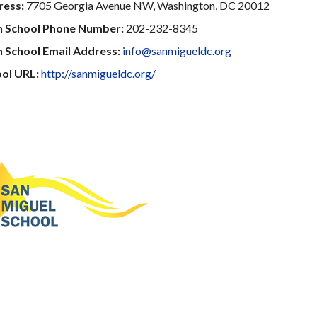
ress:
7705 Georgia Avenue NW, Washington, DC 20012
n School Phone Number:
202-232-8345
 School Email Address:
info@sanmigueldc.org
ol URL:
http://sanmigueldc.org/