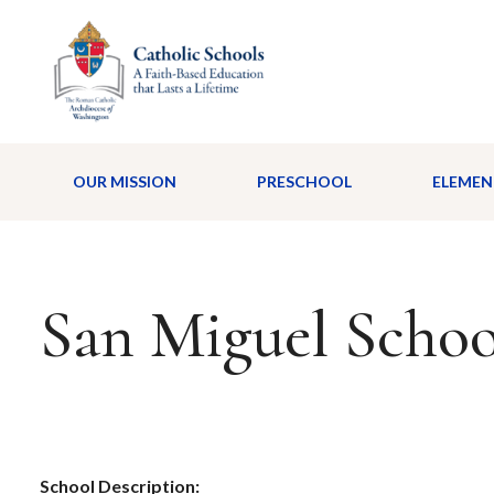
OUR MISSION
PRESCHOOL
ELEMEN
San Miguel Schoo
School Description: