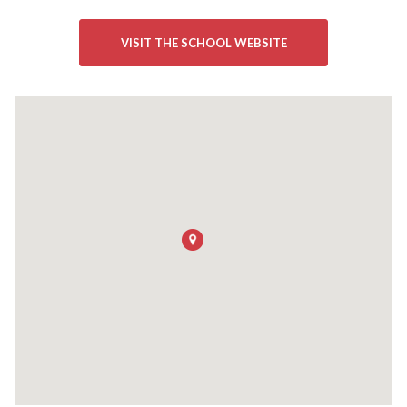
VISIT THE SCHOOL WEBSITE