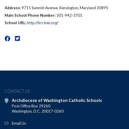
Address:
9715 Summit Avenue, Kensington, Maryland 20895
Main School Phone Number:
301-942-3701
School URL:
http://hrs-ken.org/
CONTACT US
Archdiocese of Washington Catholic Schools
Post Office Box 29260
Washington, D.C. 20017-0260
Email Us