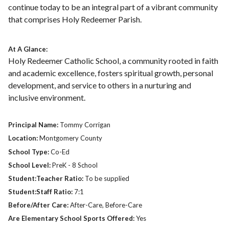
continue today to be an integral part of a vibrant community
that comprises Holy Redeemer Parish.
At A Glance:
Holy Redeemer Catholic School, a community rooted in faith
and academic excellence, fosters spiritual growth, personal
development, and service to others in a nurturing and
inclusive environment.
Principal Name:
Tommy Corrigan
Location:
Montgomery County
School Type:
Co-Ed
School Level:
PreK - 8 School
Student:Teacher Ratio:
To be supplied
Student:Staff Ratio:
7:1
Before/After Care:
After-Care, Before-Care
Are Elementary School Sports Offered:
Yes