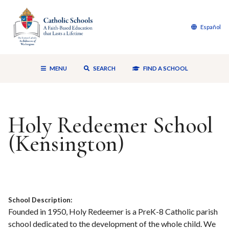
Español
MENU
SEARCH
FIND A SCHOOL
Holy Redeemer School
(Kensington)
School Description:
Founded in 1950, Holy Redeemer is a PreK-8 Catholic parish
school dedicated to the development of the whole child. We