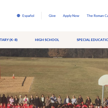
Español
Give
Apply Now
The Roman Ca
TARY (K-8)
HIGH SCHOOL
SPECIAL EDUCATI