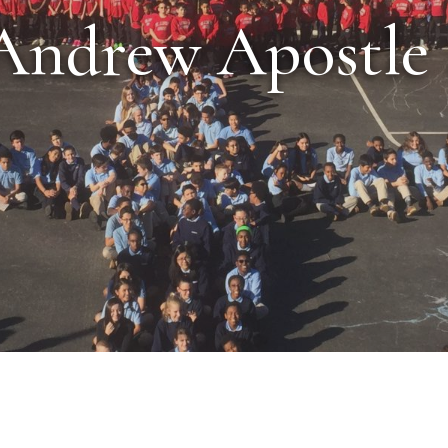
Andrew Apostle