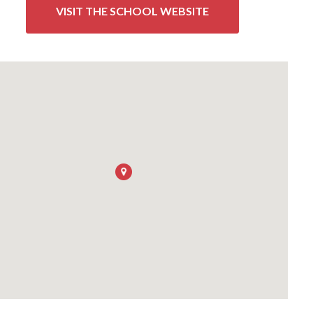
VISIT THE SCHOOL WEBSITE