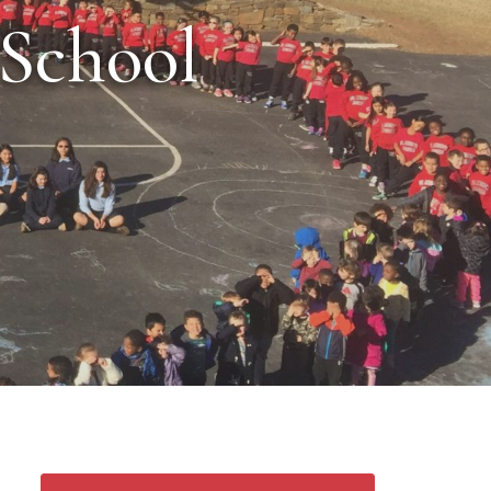
 School