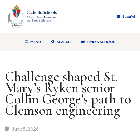
Español
MENU
SEARCH
FIND A SCHOOL
Challenge shaped St.
Mary’s Ryken senior
Collin George’s path to
Clemson engineering
June 5, 2026