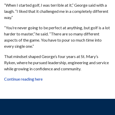
“When I started golf, I was terrible at it,” George said with a
laugh. “I liked that it challenged me in a completely different
way.”
“You’re never going to be perfect at anything, but golf is a lot
harder to master,” he said. “There are so many different
aspects of the game. You have to pour so much time into
every single one.”
That mindset shaped George’s four years at St. Mary’s
Ryken, where he pursued leadership, engineering and service
while growing in confidence and community.
Continue reading here