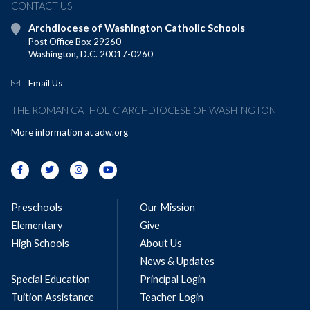
CONTACT US
Archdiocese of Washington Catholic Schools
Post Office Box 29260
Washington, D.C. 20017-0260
Email Us
THE ROMAN CATHOLIC ARCHDIOCESE OF WASHINGTON
More information at
adw.org
Preschools
Our Mission
Elementary
Give
High Schools
About Us
News & Updates
Special Education
Principal Login
Tuition Assistance
Teacher Login