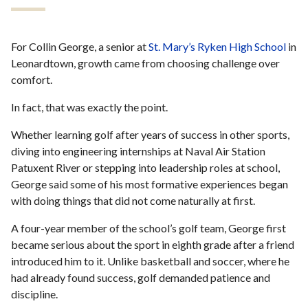
For Collin George, a senior at
St. Mary’s Ryken High School
in
Leonardtown, growth came from choosing challenge over
comfort.
In fact, that was exactly the point.
Whether learning golf after years of success in other sports,
diving into engineering internships at Naval Air Station
Patuxent River or stepping into leadership roles at school,
George said some of his most formative experiences began
with doing things that did not come naturally at first.
A four-year member of the school’s golf team, George first
became serious about the sport in eighth grade after a friend
introduced him to it. Unlike basketball and soccer, where he
had already found success, golf demanded patience and
discipline.