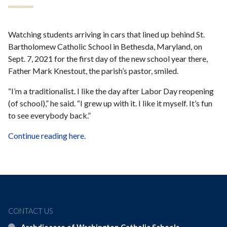
Watching students arriving in cars that lined up behind St.
Bartholomew Catholic School in Bethesda, Maryland, on
Sept. 7, 2021 for the first day of the new school year there,
Father Mark Knestout, the parish’s pastor, smiled.
“I’m a traditionalist. I like the day after Labor Day reopening
(of school),” he said. “I grew up with it. I like it myself. It’s fun
to see everybody back.”
Continue reading here.
CONTACT US