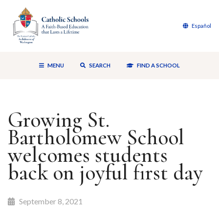
Español
MENU
SEARCH
FIND A SCHOOL
Growing St.
Bartholomew School
welcomes students
back on joyful first day
September 8, 2021