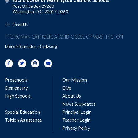
Archdiocese of Washington Catholic Schools
Post Office Box 29260
Washington, D.C. 20017-0260
Email Us
THE ROMAN CATHOLIC ARCHDIOCESE OF WASHINGTON
More information at
adw.org
Preschools
Our Mission
Elementary
Give
High Schools
About Us
News & Updates
Special Education
Principal Login
Tuition Assistance
Teacher Login
Privacy Policy