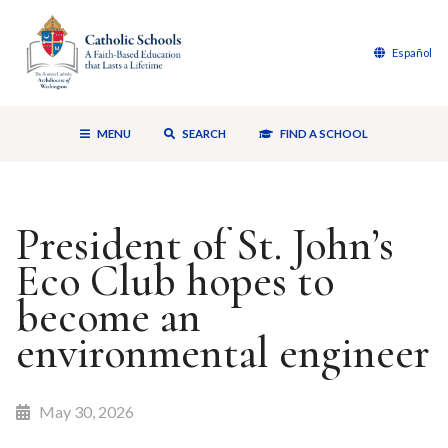
Español
MENU
SEARCH
FIND A SCHOOL
President of St. John’s
Eco Club hopes to
become an
environmental engineer
May 30, 2026