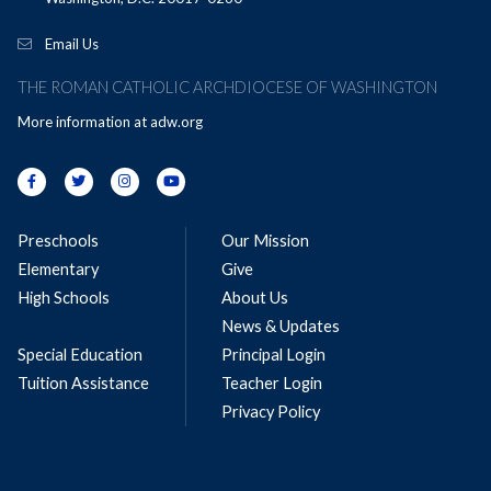
Email Us
THE ROMAN CATHOLIC ARCHDIOCESE OF WASHINGTON
More information at
adw.org
Preschools
Our Mission
Elementary
Give
High Schools
About Us
News & Updates
Special Education
Principal Login
Tuition Assistance
Teacher Login
Privacy Policy