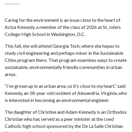
Caring for the environment is an issue close to the heart of
Aziza Kennedy, a member of the class of 2026 at St. John’s
College High School in Washington, D.C.
This fall, she will attend Georgia Tech, where she hopes to
study civil engineering and perhaps minor in the Sustainable
Cities program there. That program examines ways to create
sustainable, environmentally friendly communities in urban
areas.
“I’ve grown up in an urban area, so it’s close to my heart,” said
Kennedy, an 18-year-old resident of Alexandria, Virginia, who
is interested in becoming an environmental engineer.
The daughter of Christine and Adam Kennedy is an Orthodox
Christian who has served as a peer minister at the coed
Catholic high school sponsored by the De La Salle Christian