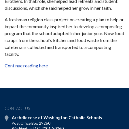
Brothers. In that role, she helped lead retreats and student
discussions, which she said helped her grow in her faith.
A freshman religion class project on creating a plan to help or
impact the community inspired her to develop a composting
program that the school adopted in her junior year. Now food
scraps from the school’s kitchen and food waste from the
cafeteria is collected and transported to a composting
facility.
Continue reading here
CONTACT US
Archdiocese of Washington Catholic Schools
Post Office Box 29260
Washington, D.C. 20017-0260