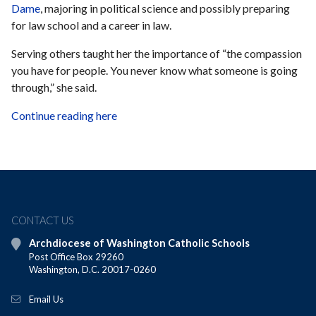
Dame
, majoring in political science and possibly preparing
for law school and a career in law.
Serving others taught her the importance of “the compassion
you have for people. You never know what someone is going
through,” she said.
Continue reading here
CONTACT US
Archdiocese of Washington Catholic Schools
Post Office Box 29260
Washington, D.C. 20017-0260
Email Us