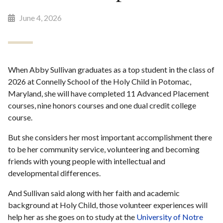
June 4, 2026
When Abby Sullivan graduates as a top student in the class of
2026 at Connelly School of the Holy Child in Potomac,
Maryland, she will have completed 11 Advanced Placement
courses, nine honors courses and one dual credit college
course.
But she considers her most important accomplishment there
to be her community service, volunteering and becoming
friends with young people with intellectual and
developmental differences.
And Sullivan said along with her faith and academic
background at Holy Child, those volunteer experiences will
help her as she goes on to study at the
University of Notre