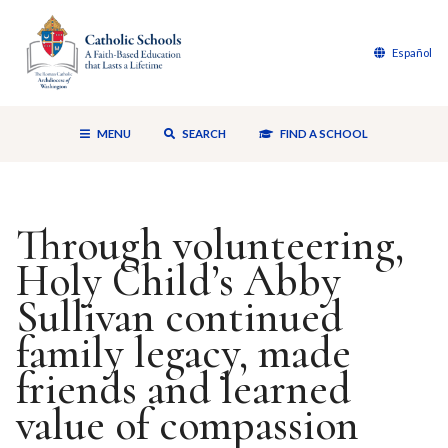
Español
MENU
SEARCH
FIND A SCHOOL
Through volunteering,
Holy Child’s Abby
Sullivan continued
family legacy, made
friends and learned
value of compassion