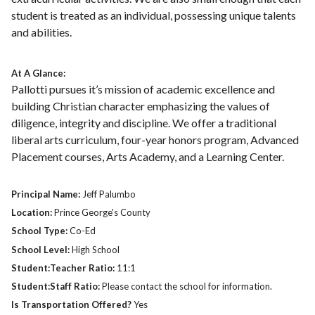
student is treated as an individual, possessing unique talents
and abilities.
At A Glance:
Pallotti pursues it’s mission of academic excellence and
building Christian character emphasizing the values of
diligence, integrity and discipline. We offer a traditional
liberal arts curriculum, four-year honors program, Advanced
Placement courses, Arts Academy, and a Learning Center.
Principal Name:
Jeff Palumbo
Location:
Prince George's County
School Type:
Co-Ed
School Level:
High School
Student:Teacher Ratio:
11:1
Student:Staff Ratio:
Please contact the school for information.
Is Transportation Offered?
Yes