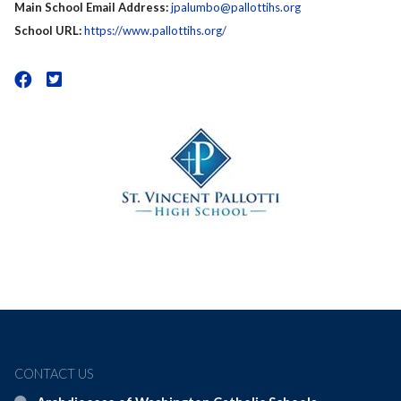
Main School Email Address:
jpalumbo@pallottihs.org
School URL:
https://www.pallottihs.org/
CONTACT US