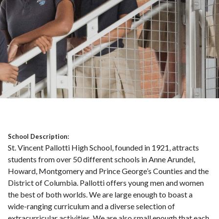
School Description:
St. Vincent Pallotti High School, founded in 1921, attracts
students from over 50 different schools in Anne Arundel,
Howard, Montgomery and Prince George’s Counties and the
District of Columbia. Pallotti offers young men and women
the best of both worlds. We are large enough to boast a
wide-ranging curriculum and a diverse selection of
extracurricular activities. We are also small enough that each