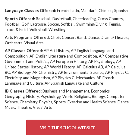
Language Classes Offered:
French
Latin
Mandarin Chinese
Spanish
Sports Offered:
Baseball
Basketball
Cheerleading
Cross Country
Football
Golf
Lacrosse
Soccer
Softball
Swimming/Diving
Tennis
Track & Field
Volleyball
Wrestling
Arts Programs Offered:
Choir
Concert Band
Dance
Drama/Theatre
Orchestra
Visual Arts
AP Classes Offered:
AP Art History
AP English Language and
Composition
AP English Literature and Composition
AP Comparative
Government and Politics
AP European History
AP Psychology
AP
United States History
AP World History
AP Calculus AB
AP Calculus
BC
AP Biology
AP Chemistry
AP Environmental Science
AP Physics C:
Electricity and Magnetism
AP Physics C: Mechanics
AP French
Language and Culture
AP Spanish Language and Culture
IB Classes Offered:
Business and Management
Economics
Geography
History
Psychology
World Religions
Biology
Computer
Science
Chemistry
Physics
Sports
Exercise and Health Science
Dance
Music
Theatre
Visual Arts
VISIT THE SCHOOL WEBSITE