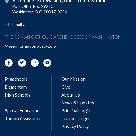
Archdiocese of Washington Catholic Schools
Post Office Box 29260
Washington, D.C. 20017-0260
Email Us
THE ROMAN CATHOLIC ARCHDIOCESE OF WASHINGTON
More information at
adw.org
Preschools
Our Mission
Elementary
Give
High Schools
About Us
News & Updates
Special Education
Principal Login
Tuition Assistance
Teacher Login
Privacy Policy