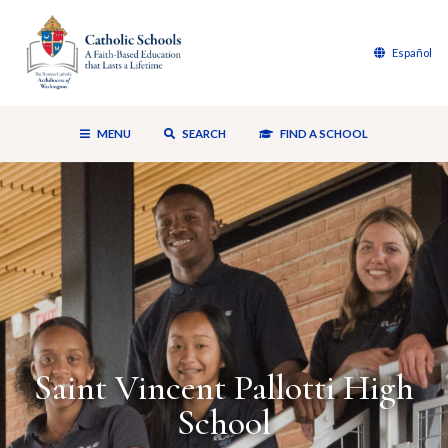
Español
MENU
SEARCH
FIND A SCHOOL
Saint Vincent Pallotti High
School