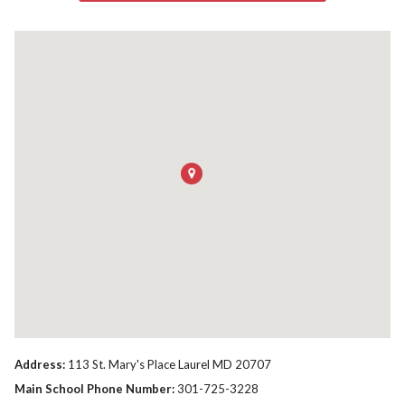
Address:
113 St. Mary's Place Laurel MD 20707
Main School Phone Number:
301-725-3228