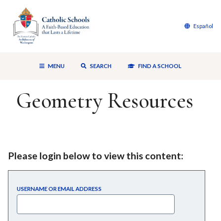
Español
MENU
SEARCH
FIND A SCHOOL
Geometry Resources
Please login below to view this content:
USERNAME OR EMAIL ADDRESS