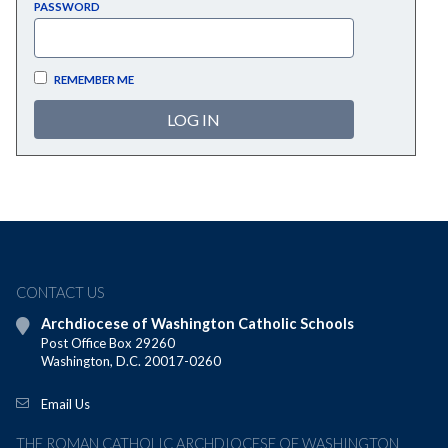
PASSWORD
REMEMBER ME
CONTACT US
Archdiocese of Washington Catholic Schools
Post Office Box 29260
Washington, D.C. 20017-0260
Email Us
THE ROMAN CATHOLIC ARCHDIOCESE OF WASHINGTON