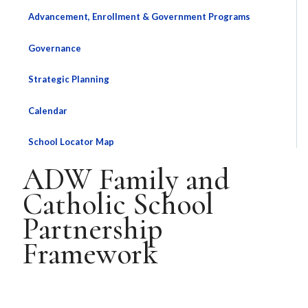
Advancement, Enrollment & Government Programs
Governance
Strategic Planning
Calendar
School Locator Map
ADW Family and
Catholic School
Partnership
Framework