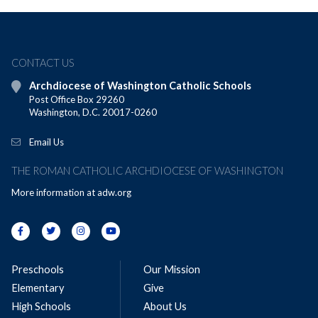
CONTACT US
Archdiocese of Washington Catholic Schools
Post Office Box 29260
Washington, D.C. 20017-0260
Email Us
THE ROMAN CATHOLIC ARCHDIOCESE OF WASHINGTON
More information at
adw.org
Preschools
Our Mission
Elementary
Give
High Schools
About Us