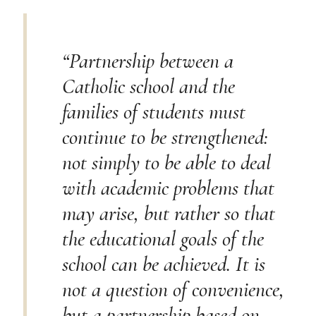
“Partnership between a
Catholic school and the
families of students must
continue to be strengthened:
not simply to be able to deal
with academic problems that
may arise, but rather so that
the educational goals of the
school can be achieved. It is
not a question of convenience,
but a partnership based on