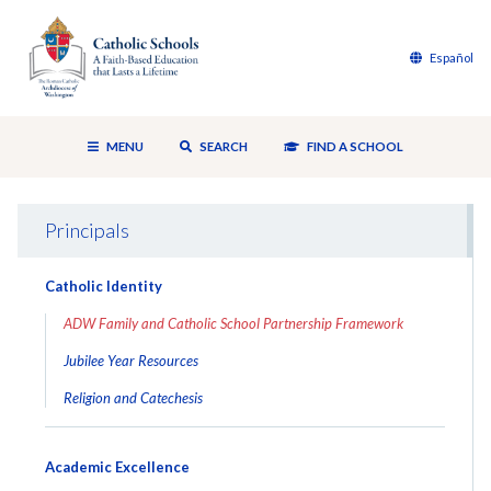
Español
MENU
SEARCH
FIND A SCHOOL
Principals
Catholic Identity
ADW Family and Catholic School Partnership Framework
Jubilee Year Resources
Religion and Catechesis
Academic Excellence