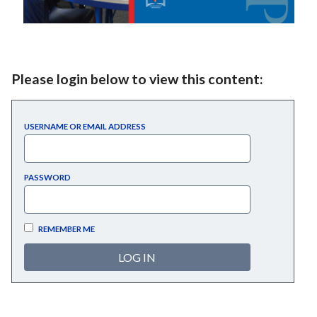
Please login below to view this content:
USERNAME OR EMAIL ADDRESS
PASSWORD
REMEMBER ME