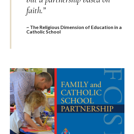
faith.”
~ The Religious Dimension of Education in a
Catholic School